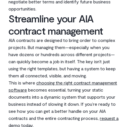
negotiate better terms and identify future business
opportunities.
Streamline your AIA
contract management
AIA contracts are designed to bring order to complex
projects. But managing them—especially when you
have dozens or hundreds across different projects—
can quickly become a job in itself. The key isn’t just
using the right templates, but having a system to keep
them all connected, visible, and moving.
This is where
choosing the right contract management
software
becomes essential, turning your static
documents into a dynamic system that supports your
business instead of slowing it down. If you’re ready to
see how you can get a better handle on your AIA
contracts and the entire contracting process,
request a
demo today
.