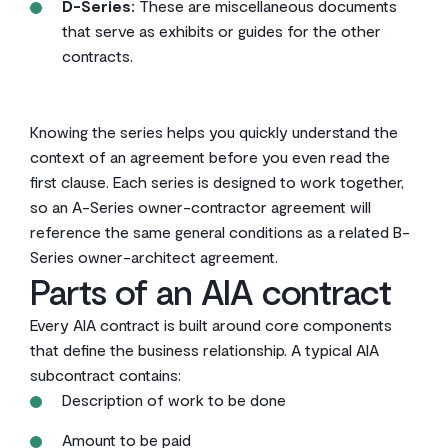
D-Series:
These are miscellaneous documents
that serve as exhibits or guides for the other
contracts.
Knowing the series helps you quickly understand the
context of an agreement before you even read the
first clause. Each series is designed to work together,
so an A-Series owner-contractor agreement will
reference the same general conditions as a related B-
Series owner-architect agreement.
Parts of an AIA contract
Every AIA contract is built around core components
that define the business relationship. A typical AIA
subcontract contains:
Description of work to be done
Amount to be paid