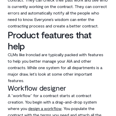
is currently working on the contract. They can correct
errors and automatically notify all the people who
need to know. Everyone’s wisdom can enter the
contracting process and create a better contract.
Product features that
help
CLMs like Ironclad are typically packed with features
to help you better manage your AIA and other
contracts. While one system for all departments is a
major draw, let’s look at some other important
features.
Workflow designer
A “workflow” for a contract starts at contract
creation. You begin with a drag-and-drop system
where you
design a workflow
. You populate the
contract with the terms you need and attach all the