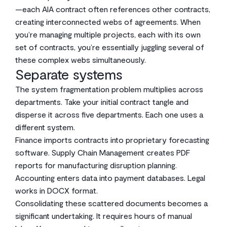
—each AIA contract often references other contracts,
creating interconnected webs of agreements. When
you’re managing multiple projects, each with its own
set of contracts, you’re essentially juggling several of
these complex webs simultaneously.
Separate systems
The system fragmentation problem multiplies across
departments. Take your initial contract tangle and
disperse it across five departments. Each one uses a
different system.
Finance imports contracts into proprietary forecasting
software. Supply Chain Management creates PDF
reports for manufacturing disruption planning.
Accounting enters data into payment databases. Legal
works in DOCX format.
Consolidating these scattered documents becomes a
significant undertaking. It requires hours of manual