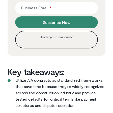
Business Email
*
Subscribe Now
Book your live demo
Key takeaways:
Utilize AIA contracts as standardized frameworks
that save time because they’re widely recognized
across the construction industry and provide
tested defaults for critical terms like payment
structures and dispute resolution.