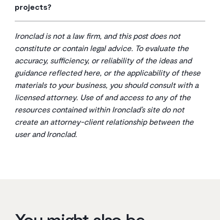
to most parties. You can use custom contracts, but AIA
projects?
also offer annual licenses that provide unlimited access
documents often provide a reliable starting point.
Yes, absolutely. AIA contracts are fully customizable.
to their library of contracts, which can be more cost-
While they provide standard terms, they are meant to
effective for businesses that handle many projects.
Ironclad is not a law firm, and this post does not
be edited to fit the specific needs, budget, and timeline
constitute or contain legal advice. To evaluate the
of your project. It’s common practice to modify them;
accuracy, sufficiency, or reliability of the ideas and
always have a lawyer review any changes.
guidance reflected here, or the applicability of these
materials to your business, you should consult with a
licensed attorney. Use of and access to any of the
resources contained within Ironclad’s site do not
create an attorney-client relationship between the
user and Ironclad.
You might also be