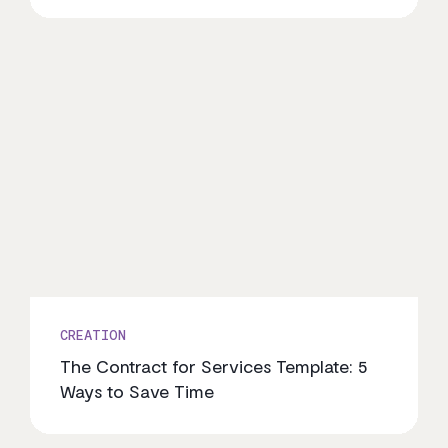
CREATION
The Contract for Services Template: 5
Ways to Save Time