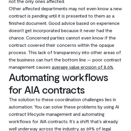
not the only ones affected.
Other affected departments may not even know a new
contract is pending until it is presented to them as a
finished document. Good advice based on experience
doesn’t get incorporated because it never had the
chance. Concerned parties cannot even know if the
contract covered their concerns within the opaque
process. This lack of transparency into other areas of
the business can hurt the bottom line — poor contract
management causes
average value erosion of 8.6%
.
Automating workflows
for AIA contracts
The solution to these coordination challenges lies in
automation. You can solve these problems by using AI
contract lifecycle management and automating
workflows for AIA contracts. It’s a shift that’s already
well underway across the industry, as 69% of legal