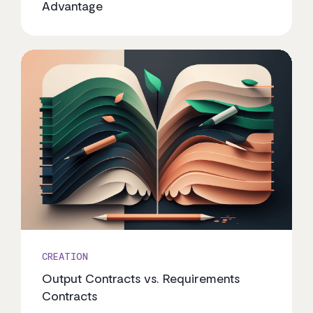
Advantage
CREATION
Output Contracts vs. Requirements
Contracts