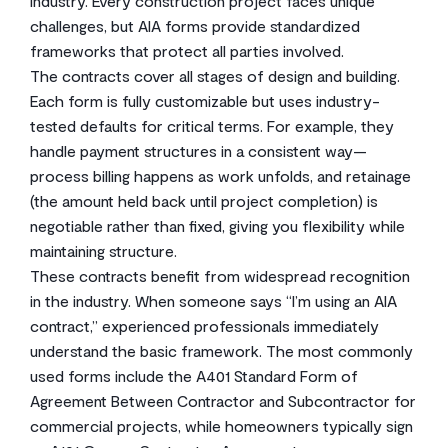
industry. Every construction project faces unique
challenges, but AIA forms provide standardized
frameworks that protect all parties involved.
The contracts cover all stages of design and building.
Each form is fully customizable but uses industry-
tested defaults for critical terms. For example, they
handle payment structures in a consistent way—
process billing happens as work unfolds, and retainage
(the amount held back until project completion) is
negotiable rather than fixed, giving you flexibility while
maintaining structure.
These contracts benefit from widespread recognition
in the industry. When someone says “I’m using an AIA
contract,” experienced professionals immediately
understand the basic framework. The most commonly
used forms include the A401 Standard Form of
Agreement Between Contractor and Subcontractor for
commercial projects, while homeowners typically sign