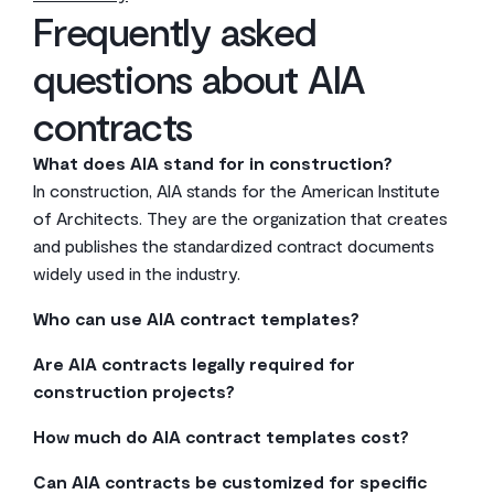
Frequently asked
questions about AIA
contracts
What does AIA stand for in construction?
In construction, AIA stands for the American Institute
of Architects. They are the organization that creates
and publishes the standardized contract documents
widely used in the industry.
Who can use AIA contract templates?
Anyone can purchase and use AIA contract templates,
Are AIA contracts legally required for
but they are primarily designed for owners, architects,
construction projects?
contractors, and subcontractors involved in
No, using AIA contracts is not a legal requirement. They
construction projects. You don’t have to be an AIA
How much do AIA contract templates cost?
are simply industry-standard templates that are
member to use them.
You can purchase individual AIA documents directly
popular because they are comprehensive and familiar
Can AIA contracts be customized for specific
from the AIA, with prices varying per document. They