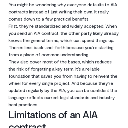
You might be wondering why everyone defaults to AIA
contracts instead of just writing their own. It really
comes down to a few practical benefits.
First, they’re standardized and widely accepted. When
you send an AIA contract, the other party likely already
knows the general terms, which can speed things up.
There’s less back-and-forth because you’re starting
from a place of common understanding.
They also cover most of the bases, which reduces
the risk of forgetting a key term. It’s a reliable
foundation that saves you from having to reinvent the
wheel for every single project. And because they’re
updated regularly by the AIA, you can be confident the
language reflects current legal standards and industry
best practices.
Limitations of an AIA
contract