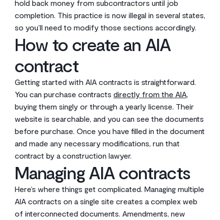
hold back money from subcontractors until job
completion. This practice is now illegal in several states,
so you’ll need to modify those sections accordingly.
How to create an AIA
contract
Getting started with AIA contracts is straightforward.
You can purchase contracts
directly from the AIA
,
buying them singly or through a yearly license. Their
website is searchable, and you can see the documents
before purchase. Once you have filled in the document
and made any necessary modifications, run that
contract by a construction lawyer.
Managing AIA contracts
Here’s where things get complicated. Managing multiple
AIA contracts on a single site creates a complex web
of interconnected documents. Amendments, new