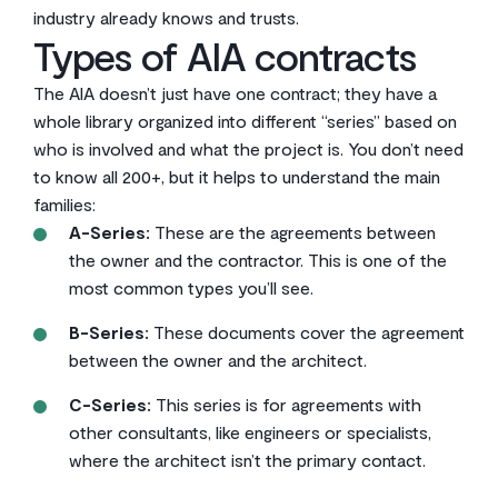
industry already knows and trusts.
Types of AIA contracts
The AIA doesn’t just have one contract; they have a
whole library organized into different “series” based on
who is involved and what the project is. You don’t need
to know all 200+, but it helps to understand the main
families:
A-Series:
These are the agreements between
the owner and the contractor. This is one of the
most common types you’ll see.
B-Series:
These documents cover the agreement
between the owner and the architect.
C-Series:
This series is for agreements with
other consultants, like engineers or specialists,
where the architect isn’t the primary contact.