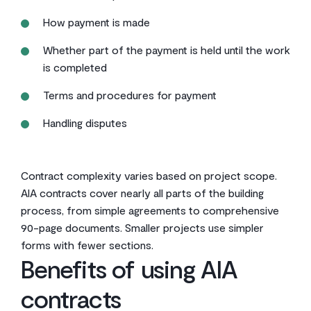
How payment is made
Whether part of the payment is held until the work
is completed
Terms and procedures for payment
Handling disputes
Contract complexity varies based on project scope.
AIA contracts cover nearly all parts of the building
process, from simple agreements to comprehensive
90-page documents. Smaller projects use simpler
forms with fewer sections.
Benefits of using AIA
contracts