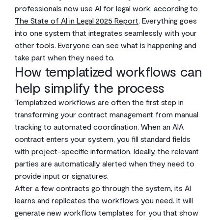
professionals now use AI for legal work, according to
The State of AI in Legal 2025 Report
. Everything goes
into one system that integrates seamlessly with your
other tools. Everyone can see what is happening and
take part when they need to.
How templatized workflows can
help simplify the process
Templatized workflows are often the first step in
transforming your contract management from manual
tracking to automated coordination. When an AIA
contract enters your system, you fill standard fields
with project-specific information. Ideally, the relevant
parties are automatically alerted when they need to
provide input or signatures.
After a few contracts go through the system, its AI
learns and replicates the workflows you need. It will
generate new workflow templates for you that show