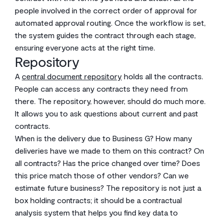
people involved in the correct order of approval for
automated approval routing. Once the workflow is set,
the system guides the contract through each stage,
ensuring everyone acts at the right time.
Repository
A
central document repository
holds all the contracts.
People can access any contracts they need from
there. The repository, however, should do much more.
It allows you to ask questions about current and past
contracts.
When is the delivery due to Business G? How many
deliveries have we made to them on this contract? On
all contracts? Has the price changed over time? Does
this price match those of other vendors? Can we
estimate future business? The repository is not just a
box holding contracts; it should be a contractual
analysis system that helps you find key data to