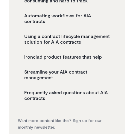
consuming and hard to track
Automating workflows for AIA
contracts
Using a contract lifecycle management
solution for AIA contracts
Ironclad product features that help
Streamline your AIA contract
management
Frequently asked questions about AIA
contracts
Want more content like this? Sign up for our
monthly newsletter.