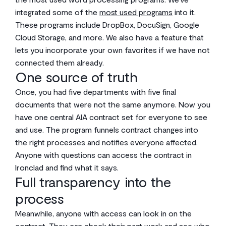
integrated some of the
most used programs
into it.
These programs include DropBox, DocuSign, Google
Cloud Storage, and more. We also have a feature that
lets you incorporate your own favorites if we have not
connected them already.
One source of truth
Once, you had five departments with five final
documents that were not the same anymore. Now you
have one central AIA contract set for everyone to see
and use. The program funnels contract changes into
the right processes and notifies everyone affected.
Anyone with questions can access the contract in
Ironclad and find what it says.
Full transparency into the
process
Meanwhile, anyone with access can look in on the
contract. They can check their past work and see who