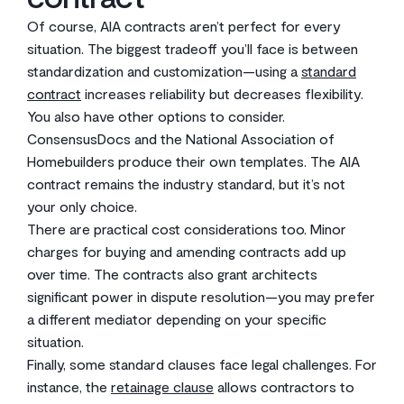
Of course, AIA contracts aren’t perfect for every
situation. The biggest tradeoff you’ll face is between
standardization and customization—using a
standard
contract
increases reliability but decreases flexibility.
You also have other options to consider.
ConsensusDocs and the National Association of
Homebuilders produce their own templates. The AIA
contract remains the industry standard, but it’s not
your only choice.
There are practical cost considerations too. Minor
charges for buying and amending contracts add up
over time. The contracts also grant architects
significant power in dispute resolution—you may prefer
a different mediator depending on your specific
situation.
Finally, some standard clauses face legal challenges. For
instance, the
retainage clause
allows contractors to