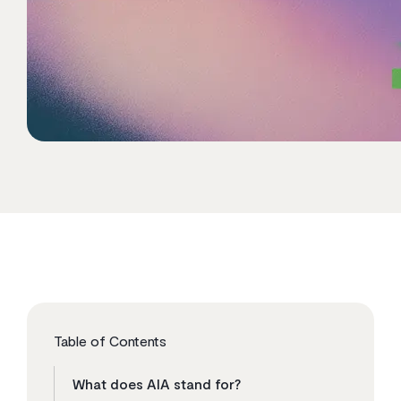
Table of Contents
What does AIA stand for?