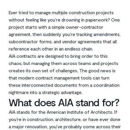
Ever tried to manage multiple construction projects
without feeling like you’re drowning in paperwork? One
project starts with a simple owner-contractor
agreement, then suddenly you’re tracking amendments,
subcontractor forms, and vendor agreements that all
reference each other in an endless chain.
AIA contracts are designed to bring order to this
chaos, but managing them across teams and projects
creates its own set of challenges. The good news is
that modern contract management tools can turn
these interconnected documents from a coordination
nightmare into a strategic advantage.
What does AIA stand for?
AIA stands for the American Institute of Architects. If
you’re in construction, architecture, or have ever done
a major renovation, you’ve probably come across their