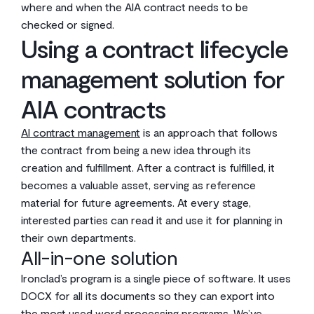
where and when the AIA contract needs to be
checked or signed.
Using a contract lifecycle
management solution for
AIA contracts
AI contract management
is an approach that follows
the contract from being a new idea through its
creation and fulfillment. After a contract is fulfilled, it
becomes a valuable asset, serving as reference
material for future agreements. At every stage,
interested parties can read it and use it for planning in
their own departments.
All-in-one solution
Ironclad’s program is a single piece of software. It uses
DOCX for all its documents so they can export into
the most used word processing programs. We’ve