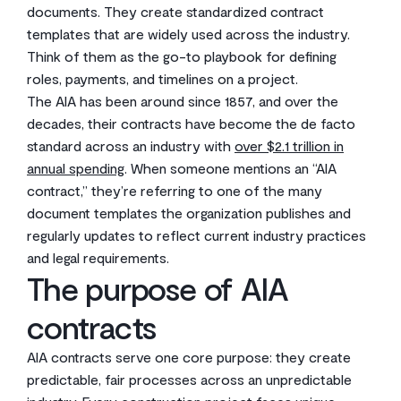
documents. They create standardized contract
templates that are widely used across the industry.
Think of them as the go-to playbook for defining
roles, payments, and timelines on a project.
The AIA has been around since 1857, and over the
decades, their contracts have become the de facto
standard across an industry with
over $2.1 trillion in
annual spending
. When someone mentions an “AIA
contract,” they’re referring to one of the many
document templates the organization publishes and
regularly updates to reflect current industry practices
and legal requirements.
The purpose of AIA
contracts
AIA contracts serve one core purpose: they create
predictable, fair processes across an unpredictable