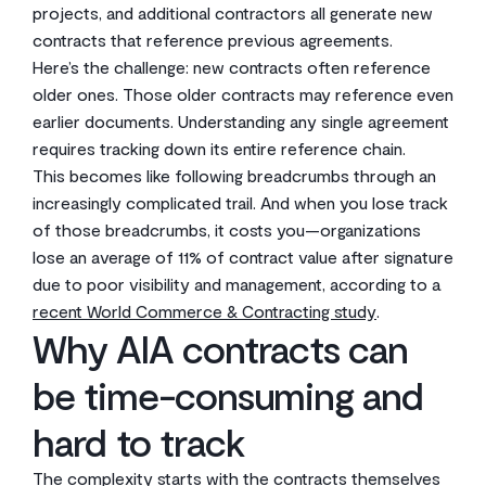
projects, and additional contractors all generate new
contracts that reference previous agreements.
Here’s the challenge: new contracts often reference
older ones. Those older contracts may reference even
earlier documents. Understanding any single agreement
requires tracking down its entire reference chain.
This becomes like following breadcrumbs through an
increasingly complicated trail. And when you lose track
of those breadcrumbs, it costs you—organizations
lose an average of 11% of contract value after signature
due to poor visibility and management, according to a
recent World Commerce & Contracting study
.
Why AIA contracts can
be time-consuming and
hard to track
The complexity starts with the contracts themselves