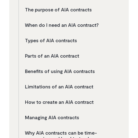
The purpose of AIA contracts
When do I need an AIA contract?
Types of AIA contracts
Parts of an AIA contract
Benefits of using AIA contracts
Limitations of an AIA contract
How to create an AIA contract
Managing AIA contracts
Why AIA contracts can be time-