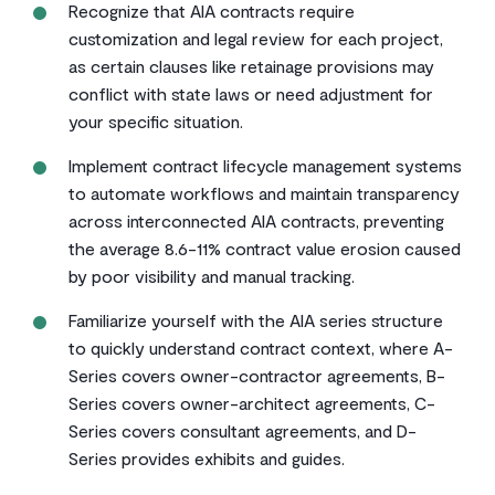
Recognize that AIA contracts require
customization and legal review for each project,
as certain clauses like retainage provisions may
conflict with state laws or need adjustment for
your specific situation.
Implement contract lifecycle management systems
to automate workflows and maintain transparency
across interconnected AIA contracts, preventing
the average 8.6-11% contract value erosion caused
by poor visibility and manual tracking.
Familiarize yourself with the AIA series structure
to quickly understand contract context, where A-
Series covers owner-contractor agreements, B-
Series covers owner-architect agreements, C-
Series covers consultant agreements, and D-
Series provides exhibits and guides.