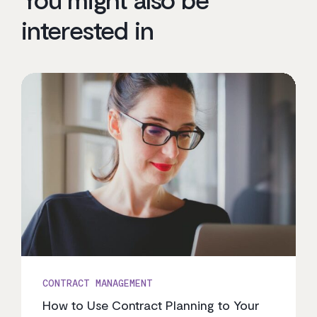
interested in
CONTRACT MANAGEMENT
How to Use Contract Planning to Your