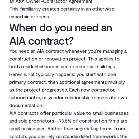
an A101 Owner-Contractor Agreement.
This familiarity creates certainty in an otherwise
uncertain process.
When do you need an
AIA contract?
You need an AIA contract whenever you’re managing a
construction or renovation project. This applies to
both residential homes and commercial buildings.
Here’s what typically happens: you start with one
primary contract, then additional agreements multiply
as the project progresses. Each new contractor,
subcontractor, or vendor relationship requires its own
documentation.
AIA contracts offer particular value to small businesses
and sole proprietors—
99.8% of construction firms are
small businesses
. Rather than negotiating terms from
scratch, you can rely on standardized frameworks the