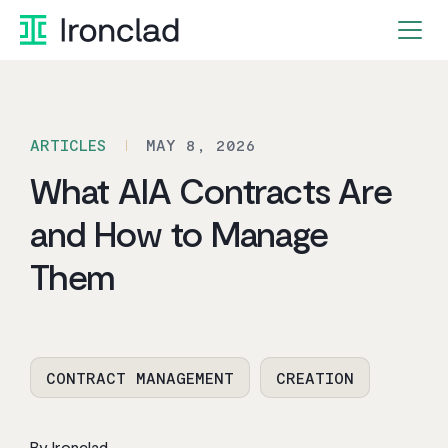
Skip
to
content
ARTICLES
MAY 8, 2026
What AIA Contracts Are
and How to Manage
Them
CONTRACT MANAGEMENT
CREATION
By Ironclad