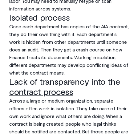
labor. You may need to manually retype or scan
information across systems.
Isolated process
Once each department has copies of the AIA contract,
they do their own thing with it. Each department’s
work is hidden from other departments until someone
does an audit. Then they get a crash course on how
Finance treats its documents. Working in isolation,
different departments may develop conflicting ideas of
what the contract means.
Lack of transparency into the
contract process
Across a large or medium organization, separate
offices often work in isolation. They take care of their
own work and ignore what others are doing. When a
contract is being created, people who legal thinks
should be notified are contacted. But those people are