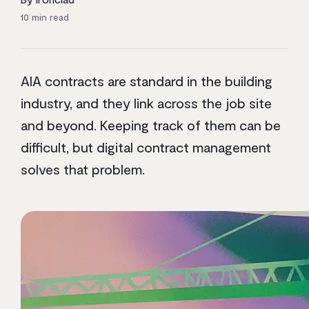
10
min read
AIA contracts are standard in the building
industry, and they link across the job site
and beyond. Keeping track of them can be
difficult, but digital contract management
solves that problem.